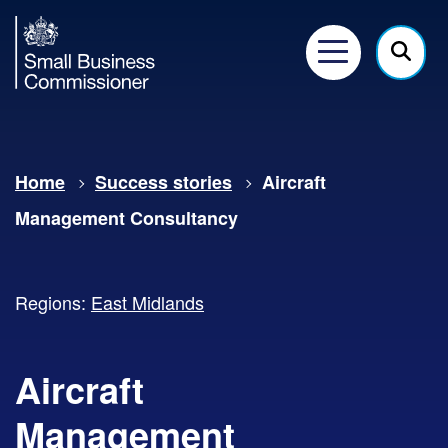
Small
Business
Menu
Click
Commissioner
here
to
show
Home
Success stories
Aircraft
searc
Management Consultancy
Regions:
East Midlands
Aircraft
Management