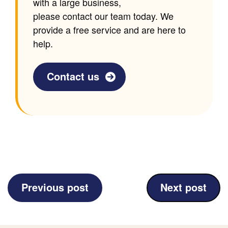
with a large business,
please contact our team today. We
provide a free service and are here to
help.
Contact us
(Rob
(Communicat
Previous post
Next post
Shone
Business)
Creative