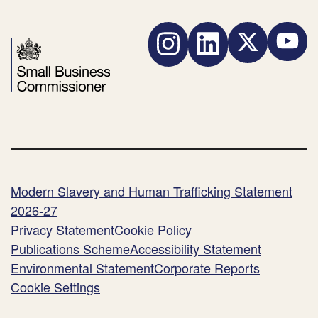
Ltd)
Instagram
LinkedIn
Twitter
YouTube
Modern Slavery and Human Trafficking Statement
2026-27
Privacy Statement
Cookie Policy
Publications Scheme
Accessibility Statement
Environmental Statement
Corporate Reports
Cookie Settings