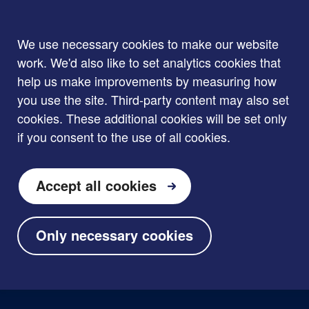
We use necessary cookies to make our website
work. We'd also like to set analytics cookies that
help us make improvements by measuring how
you use the site. Third-party content may also set
cookies. These additional cookies will be set only
if you consent to the use of all cookies.
Accept all cookies
Only necessary cookies
Skip to main content