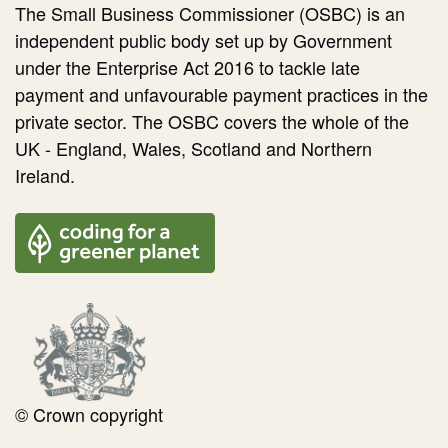
The Small Business Commissioner (OSBC) is an
independent public body set up by Government
under the Enterprise Act 2016 to tackle late
payment and unfavourable payment practices in the
private sector. The OSBC covers the whole of the
UK - England, Wales, Scotland and Northern
Ireland.
© Crown copyright