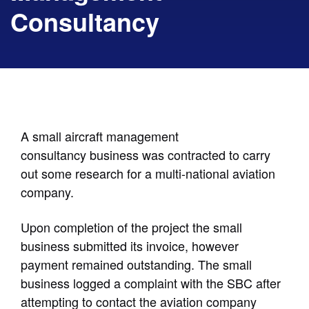
Consultancy
A small aircraft management
consultancy business was contracted to carry
out some research for a multi-national aviation
company.
Upon completion of the project the small
business submitted its invoice, however
payment remained outstanding. The small
business logged a complaint with the SBC after
attempting to contact the aviation company