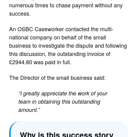
numerous times to chase payment without any
success.
An OSBC Caseworker contacted the multi-
national company on behalf of the small
business to investigate the dispute and following
this discussion, the outstanding invoice of
£2944.80 was paid in full.
The Director of the small business said:
“I greatly appreciate the work of your
team in obtaining this outstanding
amount.”
Why is this success story