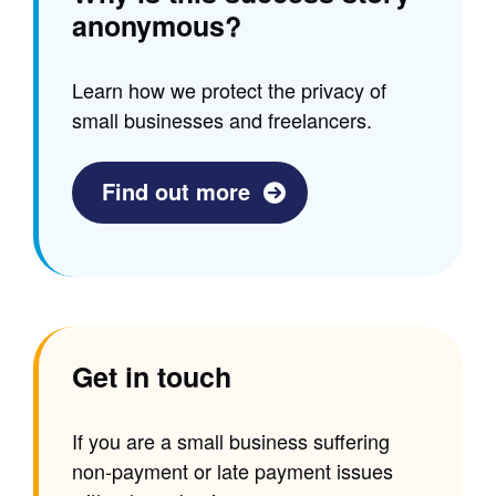
anonymous?
Learn how we protect the privacy of
small businesses and freelancers.
Find out more
Get in touch
If you are a small business suffering
non-payment or late payment issues