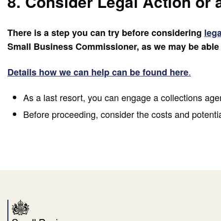
8. Consider Legal Action or 
There is a step you can try before considering
lega
Small Business Commissioner, as we may be able t
.
Details how we can help can be found here
As a last resort, you can engage a collections agen
Before proceeding, consider the costs and potential