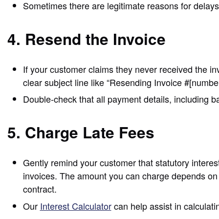
Sometimes there are legitimate reasons for delays, 
4. Resend the Invoice
If your customer claims they never received the inv
clear subject line like “Resending Invoice #[num
Double-check that all payment details, including b
5. Charge Late Fees
Gently remind your customer that statutory intere
invoices. The amount you can charge depends on t
contract.
Our
Interest Calculator
can help assist in calculat