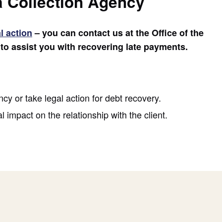
a Collection Agency
l action
– you can contact us at the Office of the
o assist you with recovering late payments.
cy or take legal action for debt recovery.
 impact on the relationship with the client.