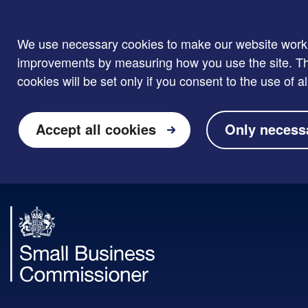
We use necessary cookies to make our website work. W
improvements by measuring how you use the site. Thi
cookies will be set only if you consent to the use of al
Accept all cookies
Only necess
Skip to main content
Small
Business
Commissioner