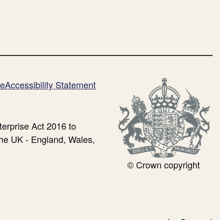
me
Accessibility Statement
erprise Act 2016 to
the UK - England, Wales,
© Crown copyright