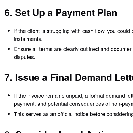
6. Set Up a Payment Plan
If the client is struggling with cash flow, you cou
instalments.
Ensure all terms are clearly outlined and document
disputes.
7. Issue a Final Demand Lett
If the invoice remains unpaid, a formal demand let
payment, and potential consequences of non-pay
This serves as an official notice before considerin