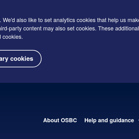
e'd also like to set analytics cookies that help us mak
rd-party content may also set cookies. These additional
l cookies.
ary cookies
About OSBC
Help and guidance