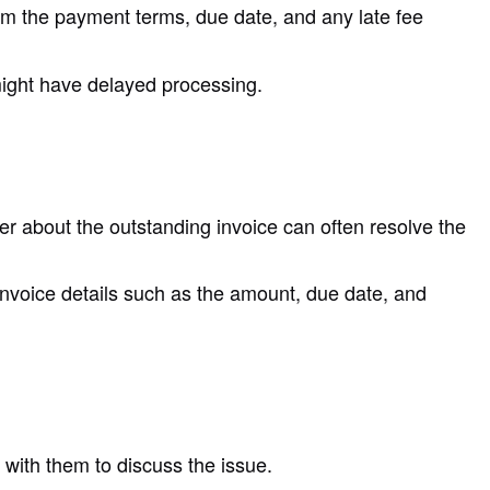
irm the payment terms, due date, and any late fee
 might have delayed processing.
 about the outstanding invoice can often resolve the
 invoice details such as the amount, due date, and
t with them to discuss the issue.