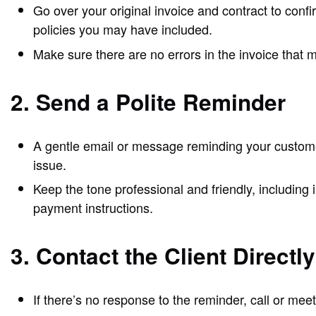
Go over your original invoice and contract to conf
policies you may have included.
Make sure there are no errors in the invoice that
2. Send a Polite Reminder
A gentle email or message reminding your customer
issue.
Keep the tone professional and friendly, including
payment instructions.
3. Contact the Client Directly
If there’s no response to the reminder, call or mee