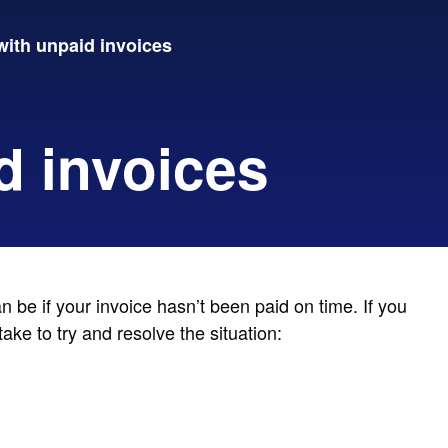
with unpaid invoices
d invoices
be if your invoice hasn’t been paid on time. If you
ke to try and resolve the situation: