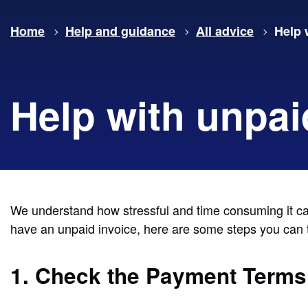
Home
Help and guidance
All advice
Help 
Help with unpai
We understand how stressful and time consuming it can 
have an unpaid invoice, here are some steps you can ta
1. Check the Payment Terms