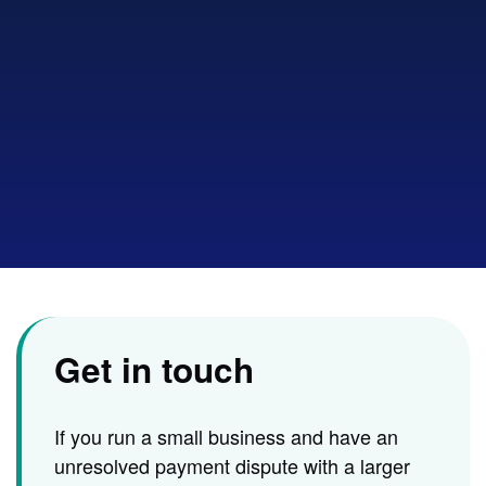
to
show
sear
Get in touch
If you run a small business and have an
unresolved payment dispute with a larger