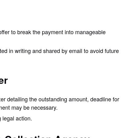
ld offer to break the payment into manageable
ed in writing and shared by email to avoid future
er
ter detailing the outstanding amount, deadline for
ment may be necessary.
g legal action.