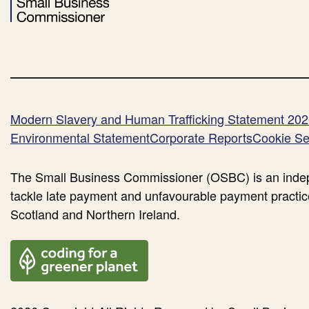
Modern Slavery and Human Trafficking Statement 20
Environmental Statement
Corporate Reports
Cookie Se
The Small Business Commissioner (OSBC) is an indep
tackle late payment and unfavourable payment practic
Scotland and Northern Ireland.