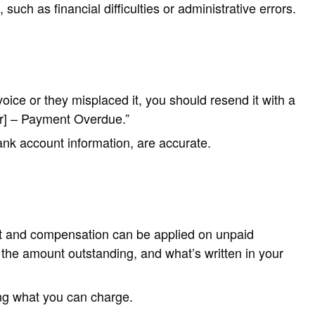
such as financial difficulties or administrative errors.
oice or they misplaced it, you should resend it with a
ber] – Payment Overdue.”
ank account information, are accurate.
st and compensation can be applied on unpaid
he amount outstanding, and what’s written in your
ing what you can charge.