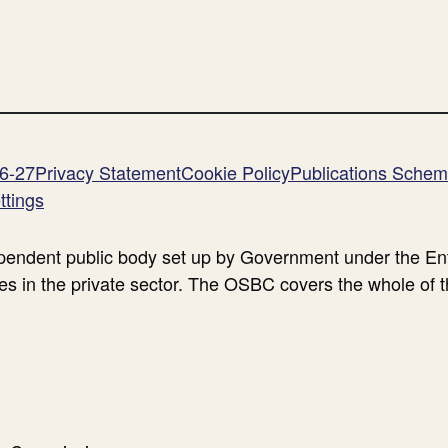
26-27
Privacy Statement
Cookie Policy
Publications Sche
ttings
endent public body set up by Government under the Ent
es in the private sector. The OSBC covers the whole of 