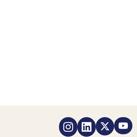
Instagram
LinkedIn
Twitter
YouTub