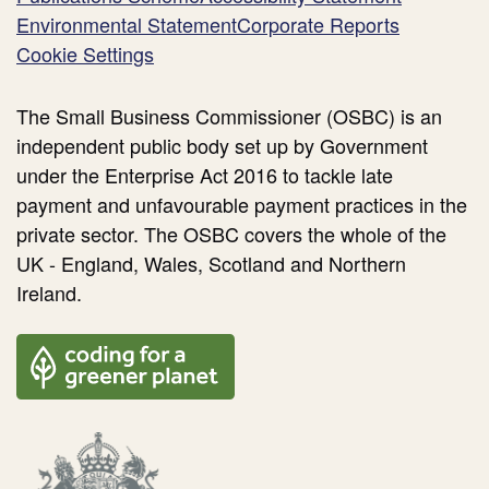
Environmental Statement
Corporate Reports
Cookie Settings
The Small Business Commissioner (OSBC) is an
independent public body set up by Government
under the Enterprise Act 2016 to tackle late
payment and unfavourable payment practices in the
private sector. The OSBC covers the whole of the
UK - England, Wales, Scotland and Northern
Ireland.