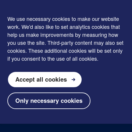
We use necessary cookies to make our website
work. We'd also like to set analytics cookies that
help us make improvements by measuring how
you use the site. Third-party content may also set
cookies. These additional cookies will be set only
if you consent to the use of all cookies.
Accept all cookies
Only necessary cookies
Skip to main content