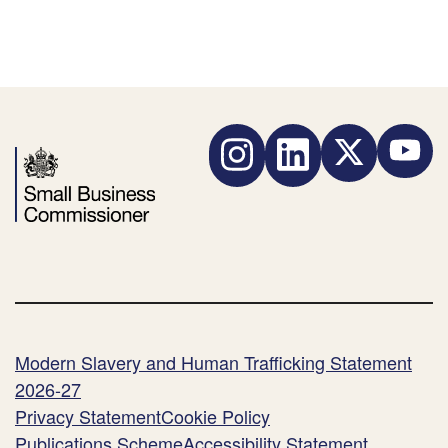
Instagram
LinkedIn
Twitter
YouTube
Modern Slavery and Human Trafficking Statement
2026-27
Privacy Statement
Cookie Policy
Publications Scheme
Accessibility Statement