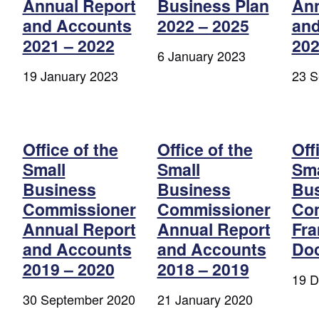
Annual Report
Business Plan
Ann
and Accounts
2022 – 2025
and
2021 – 2022
202
6 January 2023
19 January 2023
23 S
Office of the
Office of the
Off
Small
Small
Sma
Business
Business
Bu
Commissioner
Commissioner
Co
Annual Report
Annual Report
Fr
and Accounts
and Accounts
Do
2019 – 2020
2018 – 2019
19 D
30 September 2020
21 January 2020