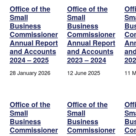
Office of the
Office of the
Off
Small
Small
Sma
Business
Business
Bu
Commissioner
Commissioner
Co
Annual Report
Annual Report
Ann
and Accounts
and Accounts
and
2024 – 2025
2023 – 2024
202
28 January 2026
12 June 2025
11 M
Office of the
Office of the
Off
Small
Small
Sma
Business
Business
Bu
Commissioner
Commissioner
Co