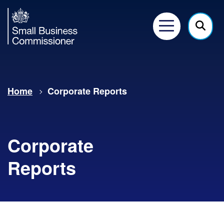
Small
Business
Menu
Click
Commissioner
here
to
show
Home
Corporate Reports
searc
Corporate
Reports