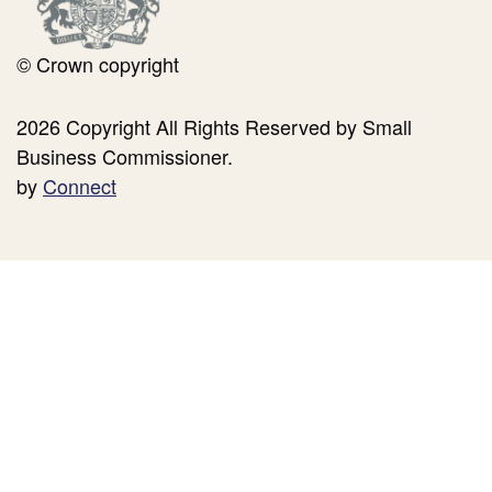
© Crown copyright
2026 Copyright All Rights Reserved by Small
Business Commissioner.
by
Connect