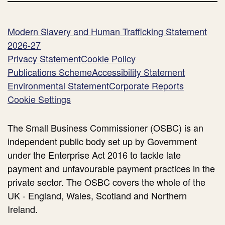
Commissioner )
health
impact
Modern Slavery and Human Trafficking Statement
of late
2026-27
payments )
Privacy Statement
Cookie Policy
Publications Scheme
Accessibility Statement
Environmental Statement
Corporate Reports
Cookie Settings
The Small Business Commissioner (OSBC) is an
independent public body set up by Government
under the Enterprise Act 2016 to tackle late
payment and unfavourable payment practices in the
private sector. The OSBC covers the whole of the
UK - England, Wales, Scotland and Northern
Ireland.