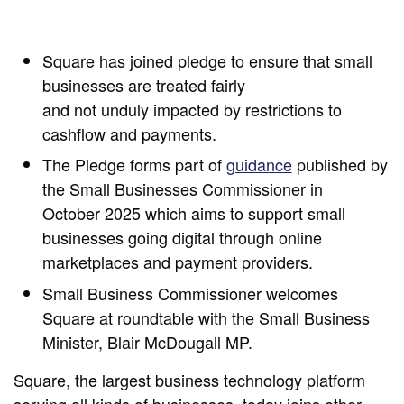
Square has joined pledge to ensure that small
businesses are treated fairly
and not unduly impacted by restrictions to
cashflow and payments.
The Pledge forms part of
guidance
published by
the Small Businesses Commissioner in
October 2025 which aims to support small
businesses going digital through online
marketplaces and payment providers.
Small Business Commissioner welcomes
Square at roundtable with the Small Business
Minister, Blair McDougall MP.
Square, the largest business technology platform
serving all kinds of businesses, today joins other