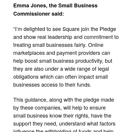
Emma Jones, the Small Business
Commissioner said:
“I’m delighted to see Square join the Pledge
and show real leadership and commitment to
treating small businesses fairly. Online
marketplaces and payment providers can
help boost small business productivity, but
they are also under a wide range of legal
obligations which can often impact small
businesses access to their funds.
This guidance, along with the pledge made
by these companies, will help to ensure
small business know their rights, have the
support they need, understand what factors
influence the withholding of funds and help