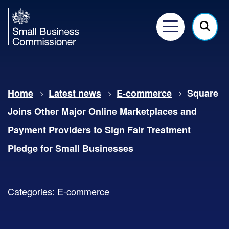
Small
Business
Menu
Click
Commissioner
here
to
show
Home
Latest news
E-commerce
Square
searc
Joins Other Major Online Marketplaces and
Payment Providers to Sign Fair Treatment
Pledge for Small Businesses
Categories:
E-commerce