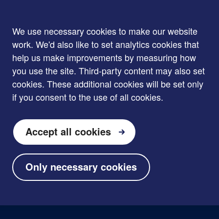
We use necessary cookies to make our website
work. We'd also like to set analytics cookies that
help us make improvements by measuring how
you use the site. Third-party content may also set
cookies. These additional cookies will be set only
if you consent to the use of all cookies.
Accept all cookies
Only necessary cookies
Skip to main content