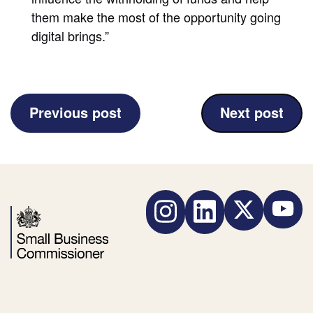
them make the most of the opportunity going
digital brings.”
(£10
(New
Previous post
Next post
Million
guidance
of
launched
Late
to
Payments
help
Instagram
LinkedIn
Twitter
YouTube
Got
small
Back
businesses
by
manage
Small
the
Business
mental