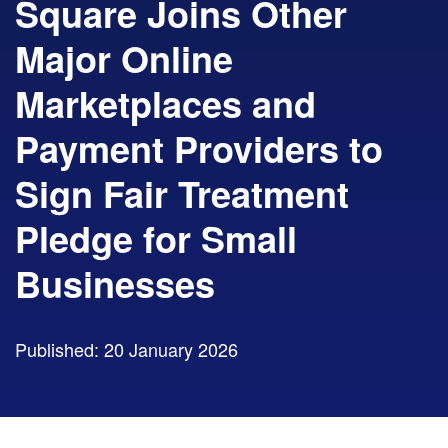
Square Joins Other
Major Online
Marketplaces and
Payment Providers to
Sign Fair Treatment
Pledge for Small
Businesses
Published: 20 January 2026