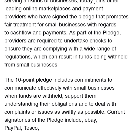
leading online marketplaces and payment
providers who have signed the pledge that promotes
fair treatment for small businesses with regards
to cashflow and payments. As part of the Pledge,
providers are required to undertake checks to
ensure they are complying with a wide range of
regulations, which can result in funds being withheld
from small businesses
The 10-point pledge includes commitments to
communicate effectively with small businesses
when funds are withheld, support them
understanding their obligations and to deal with
complaints or issues as swiftly as possible. Current
signatories of the Pledge include; ebay,
PayPal, Tesco,