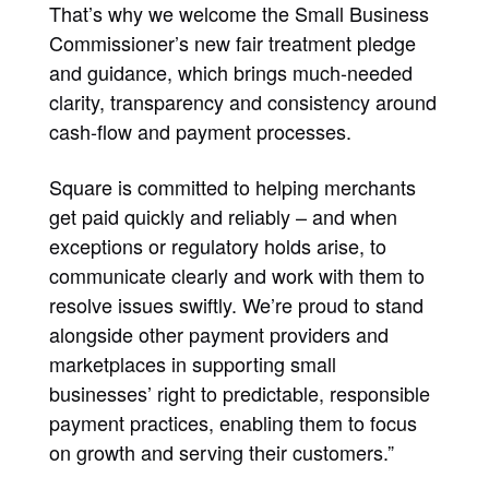
That’s why we welcome the Small Business
Commissioner’s new fair treatment pledge
and guidance, which brings much-needed
clarity, transparency and consistency around
cash-flow and payment processes.
Square is committed to helping merchants
get paid quickly and reliably – and when
exceptions or regulatory holds arise, to
communicate clearly and work with them to
resolve issues swiftly. We’re proud to stand
alongside other payment providers and
marketplaces in supporting small
businesses’ right to predictable, responsible
payment practices, enabling them to focus
on growth and serving their customers.”