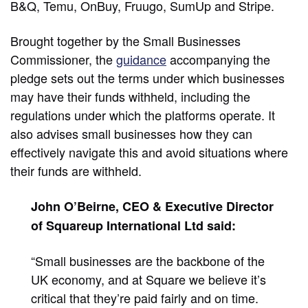
B&Q, Temu, OnBuy, Fruugo, SumUp and Stripe.
Brought together by the Small Businesses
Commissioner, the
guidance
accompanying the
pledge sets out the terms under which businesses
may have their funds withheld, including the
regulations under which the platforms operate. It
also advises small businesses how they can
effectively navigate this and avoid situations where
their funds are withheld.
John O’Beirne, CEO & Executive Director
of Squareup International Ltd said:
“Small businesses are the backbone of the
UK economy, and at Square we believe it’s
critical that they’re paid fairly and on time.