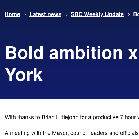
Home
Latest news
SBC Weekly Update
Bo
Bold ambition x
York
With thanks to Brian Littlejohn for a productive 7 hour v
A meeting with the Mayor, council leaders and official