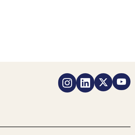
Instagram
LinkedIn
Twitter
YouTub