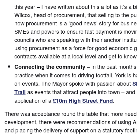
this year – I have written about this a lot as it’s a
Wilcox, head of procurement, that selling to the pub
how procurement is a ‘good news’ story for busin
SMEs and powers to ensure fast payment is movin
councils who are speaking with their anchor instit
using procurement as a force for good economic g
contracts available at a local level and get to k
– in the past months 
Connecting the community
practice when it comes to driving footfall. York is 
on events. The Mayor spoke with passion about
S
as events that attract people into town – and 
Trail
application of a
.
£10m High Street Fund
There was acceptance round the table that more needs
development, there were recommendations of using Ap
and placing the delivery of support on a statutory footi