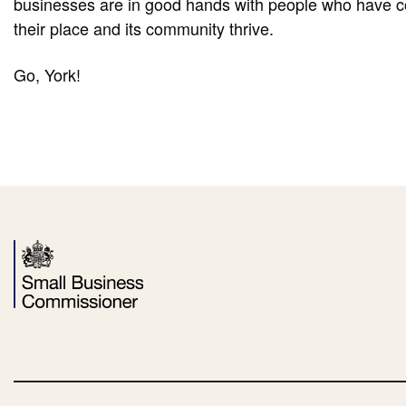
businesses are in good hands with people who have 
their place and its community thrive.
Go, York!