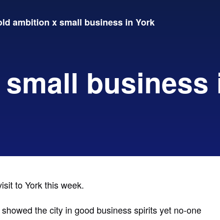
ld ambition x small business in York
 small business 
isit to York this week.
s showed the city in good business spirits yet no-one