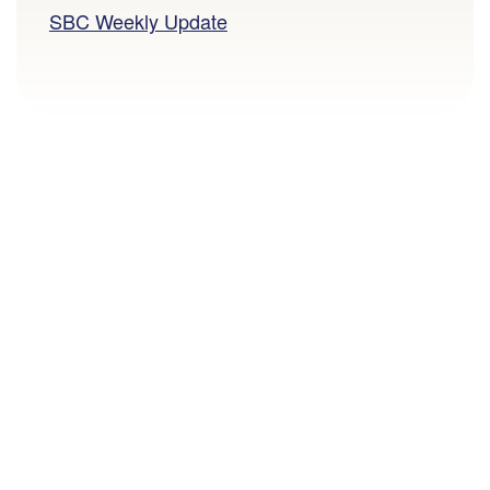
SBC Weekly Update