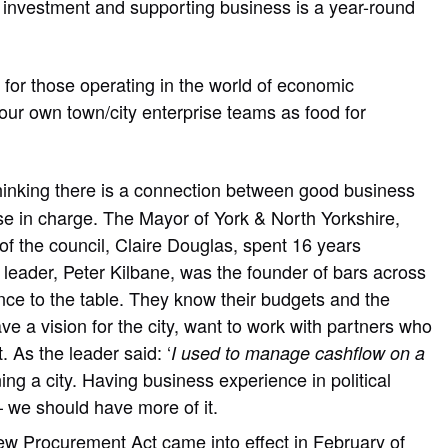
ew investment and supporting business is a year-round
 for those operating in the world of economic
our own town/city enterprise teams as food for
thinking there is a connection between good business
e in charge. The Mayor of York & North Yorkshire,
f the council, Claire Douglas, spent 16 years
leader, Peter Kilbane, was the founder of bars across
ence to the table. They know their budgets and the
 a vision for the city, want to work with partners who
. As the leader said: ‘
I used to manage cashflow on a
ing a city. Having business experience in political
– we should have more of it.
ew Procurement Act came into effect in February of