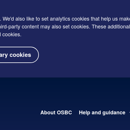
e'd also like to set analytics cookies that help us mak
rd-party content may also set cookies. These additional
l cookies.
ary cookies
About OSBC
Help and guidance