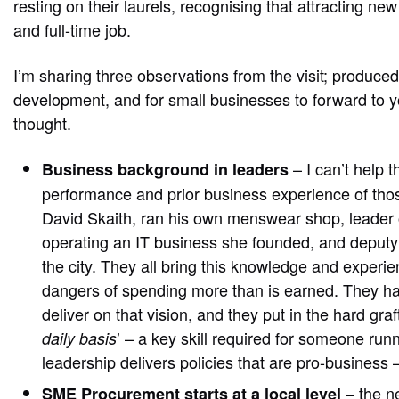
resting on their laurels, recognising that attracting n
and full-time job.
I’m sharing three observations from the visit; produced
development, and for small businesses to forward to y
thought.
– I can’t help 
Business background in leaders
performance and prior business experience of thos
David Skaith, ran his own menswear shop, leader o
operating an IT business she founded, and deputy 
the city. They all bring this knowledge and experi
dangers of spending more than is earned. They have
deliver on that vision, and they put in the hard graft
’ – a key skill required for someone runn
daily basis
leadership delivers policies that are pro-business 
– the n
SME Procurement starts at a local level