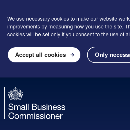
We use necessary cookies to make our website work. W
improvements by measuring how you use the site. Thi
cookies will be set only if you consent to the use of al
Accept all cookies
Only necess
Skip to main content
Small
Business
Commissioner