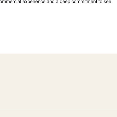
commercial experience and a deep commitment to see