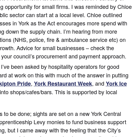
 big opportunity for small firms. I was reminded by Chloe
lic sector can start at a local level. Chloe outlined
esses in York as the Act encourages more spend with
g down the supply chain. I’m hearing from more
utions (NHS, police, fire & ambulance service etc) on
rowth. Advice for small businesses – check the
now your council’s procurement and payment approach.
I’ve been asked by hospitality operators for good
hard at work on this with much of the answer in putting
,
, and
kipton Pride
York Restaurant Week
York Ice
into shops/cafes/bars. This is supported by local
 to be done; sights are set on a new York Central
prenticeship Levy monies to fund business support
ng, but I came away with the feeling that the City’s