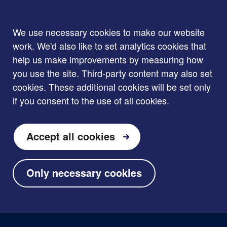
We use necessary cookies to make our website
work. We'd also like to set analytics cookies that
help us make improvements by measuring how
you use the site. Third-party content may also set
cookies. These additional cookies will be set only
if you consent to the use of all cookies.
Accept all cookies
Only necessary cookies
Skip to main content