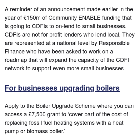
A reminder of an announcement made earlier in the
year of £150m of Community ENABLE funding that
is going to CDFIs to on-lend to small businesses.
CDFIs are not for profit lenders who lend local. They
are represented at a national level by Responsible
Finance who have been asked to work on a
roadmap that will expand the capacity of the CDFI
network to support even more small businesses.
For businesses upgrading boilers
Apply to the Boiler Upgrade Scheme where you can
access a £7,500 grant to ‘cover part of the cost of
replacing fossil fuel heating systems with a heat
pump or biomass boiler.’