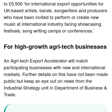
to £5,500 ‘for international export opportunities for
UK-based artists, bands, songwriters and producers
who have been invited to perform or create new
music at international industry facing showcasing
festivals, song writing camps or conferences.’
For high-growth agri-tech businesses
An Agri-tech Export Accelerator will match
participating businesses with new and international
markets. Further details on this have not been made
public but keep an eye out on news from the
Industrial Strategy unit in Department of Business &
Trade.