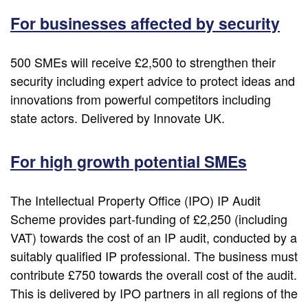
For businesses affected by security
500 SMEs will receive £2,500 to strengthen their
security including expert advice to protect ideas and
innovations from powerful competitors including
state actors. Delivered by Innovate UK.
For high growth potential SMEs
The Intellectual Property Office (IPO) IP Audit
Scheme provides part-funding of £2,250 (including
VAT) towards the cost of an IP audit, conducted by a
suitably qualified IP professional. The business must
contribute £750 towards the overall cost of the audit.
This is delivered by IPO partners in all regions of the