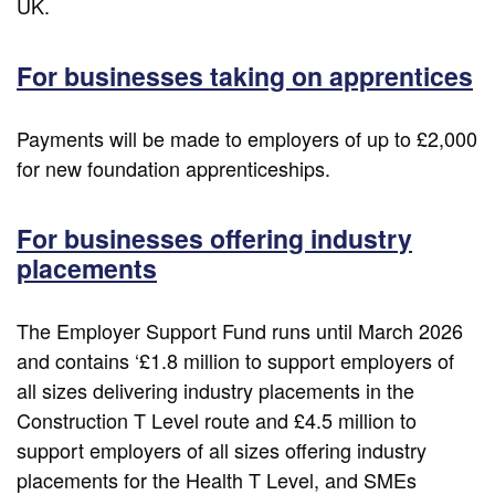
UK.
For businesses taking on apprentices
Payments will be made to employers of up to £2,000
for new foundation apprenticeships.
For businesses offering industry
placements
The Employer Support Fund runs until March 2026
and contains ‘£1.8 million to support employers of
all sizes delivering industry placements in the
Construction T Level route and £4.5 million to
support employers of all sizes offering industry
placements for the Health T Level, and SMEs