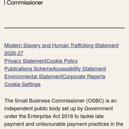
Modern Slavery and Human Trafficking Statement
2026-27
Privacy Statement
Cookie Policy
Publications Scheme
Accessibility Statement
Environmental Statement
Corporate Reports
Cookie Settings
The Small Business Commissioner (OSBC) is an
independent public body set up by Government
under the Enterprise Act 2016 to tackle late
payment and unfavourable payment practices in the