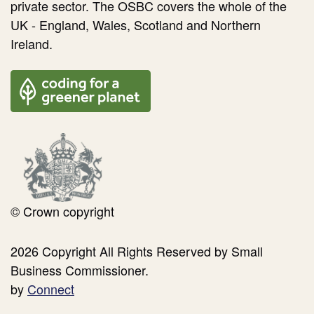
private sector. The OSBC covers the whole of the
UK - England, Wales, Scotland and Northern
Ireland.
© Crown copyright
2026 Copyright All Rights Reserved by Small
Business Commissioner.
by
Connect