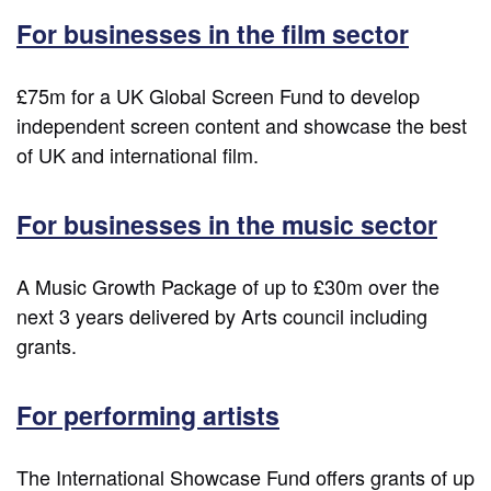
For businesses in the film sector
£75m for a UK Global Screen Fund to develop
independent screen content and showcase the best
of UK and international film.
For businesses in the music sector
A Music Growth Package of up to £30m over the
next 3 years delivered by Arts council including
grants.
For performing artists
The International Showcase Fund offers grants of up