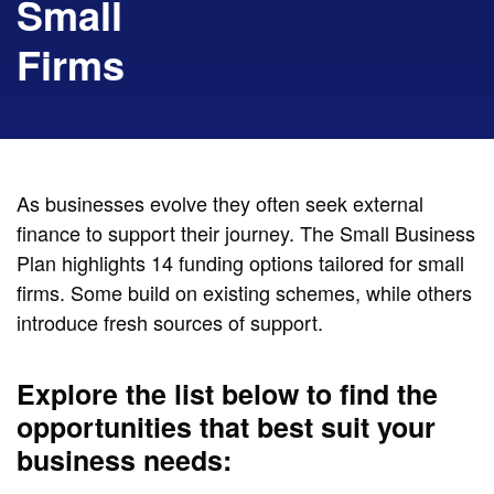
Small
Firms
As businesses evolve they often seek external
finance to support their journey. The Small Business
Plan highlights 14 funding options tailored for small
firms. Some build on existing schemes, while others
introduce fresh sources of support.
Explore the list below to find the
opportunities that best suit your
business needs: