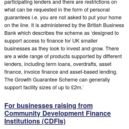
participating lenders and there are restrictions on
what can be requested in the form of personal
guarantees i.e. you are not asked to put your home
on the line. It is administered by the British Business
Bank which describes the scheme as ‘designed to
support access to finance for UK smaller
businesses as they look to invest and grow. There
are a wide range of products supported by different
lenders, including term loans, overdrafts, asset
finance, invoice finance and asset-based lending.
The Growth Guarantee Scheme can generally
support facility sizes of up to £2m.’
For businesses raising from
Community Development Finance
Institutions (CDFIs)