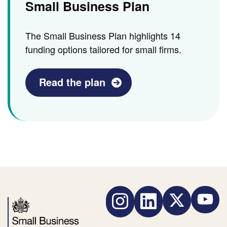
Small Business Plan
The Small Business Plan highlights 14
funding options tailored for small firms.
Read the plan
Instagram
LinkedIn
Twitter
YouTube