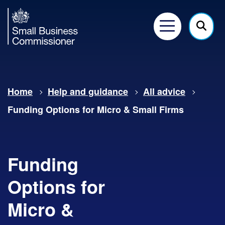
Small
Business
Menu
Click
Commissioner
here
to
show
Home
Help and guidance
All advice
searc
Funding Options for Micro & Small Firms
Funding
Options for
Micro &