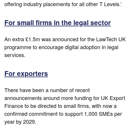
offering industry placements for all other T Levels.’
For small firms in the legal sector
An extra £1.5m was announced for the LawTech UK
programme to encourage digital adoption in legal
services.
For exporters
There have been a number of recent
announcements around more funding for UK Export
Finance to be directed to small firms, with now a
confirmed commitment to support 1,000 SMEs per
year by 2029.