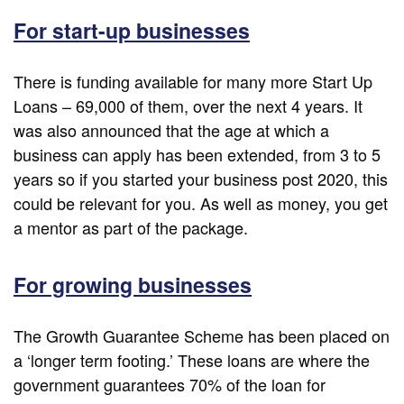
For start-up businesses
There is funding available for many more Start Up
Loans – 69,000 of them, over the next 4 years. It
was also announced that the age at which a
business can apply has been extended, from 3 to 5
years so if you started your business post 2020, this
could be relevant for you. As well as money, you get
a mentor as part of the package.
For growing businesses
The Growth Guarantee Scheme has been placed on
a ‘longer term footing.’ These loans are where the
government guarantees 70% of the loan for