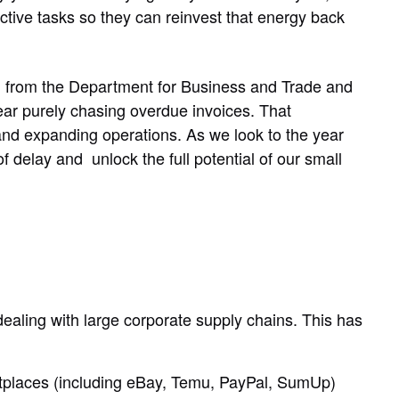
tive tasks so they can reinvest that energy back
rch from the Department for Business and Trade and
ear purely chasing overdue invoices. That
 and expanding operations. As we look to the year
f delay and unlock the full potential of our small
aling with large corporate supply chains. This has
places (including eBay, Temu, PayPal, SumUp)