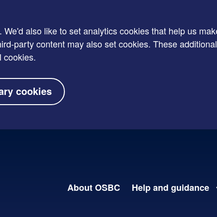
e'd also like to set analytics cookies that help us mak
rd-party content may also set cookies. These additional
l cookies.
ary cookies
About OSBC
Help and guidance