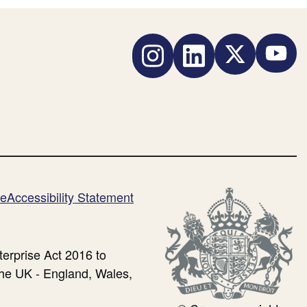
standard
for
Instagram
LinkedIn
Twitter
YouTub
small
business
payment
rights)
me
Accessibility Statement
erprise Act 2016 to
the UK - England, Wales,