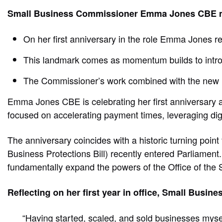
Small Business Commissioner Emma Jones CBE mar
On her first anniversary in the role Emma Jones r
This landmark comes as momentum builds to intro
The Commissioner’s work combined with the new le
Emma Jones CBE is celebrating her first anniversary 
focused on accelerating payment times, leveraging digit
The anniversary coincides with a historic turning poi
Business Protections Bill) recently entered Parliament.
fundamentally expand the powers of the Office of the
Reflecting on her first year in office, Small Bu
“Having started, scaled, and sold businesses myself