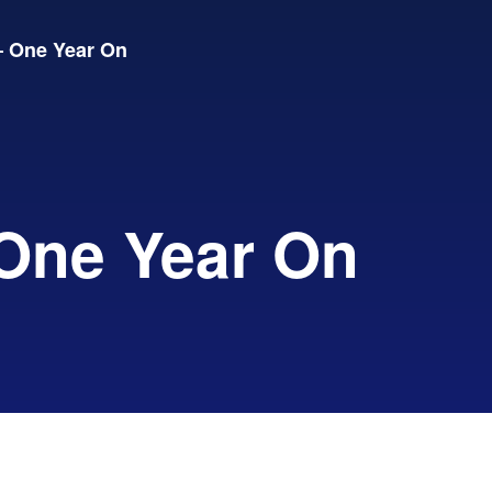
 One Year On
One Year On