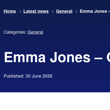
Home
Latest news
General
Emma Jones –
Categories:
General
Emma Jones – 
Published: 30 June 2026