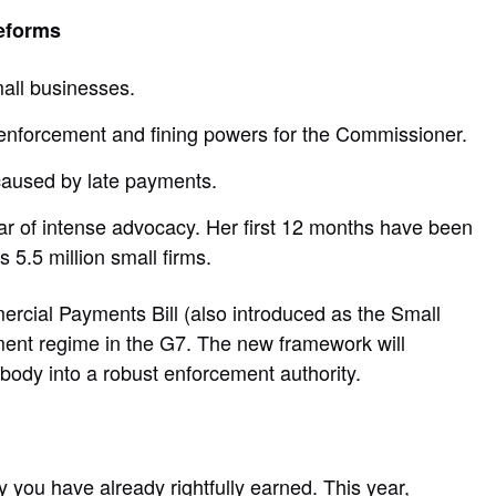
eforms
mall businesses.
enforcement and fining powers for the Commissioner.
 caused by late payments.
r of intense advocacy. Her first 12 months have been
 5.5 million small firms.
ercial Payments Bill (also introduced as the Small
ayment regime in the G7. The new framework will
ody into a robust enforcement authority.
 you have already rightfully earned. This year,