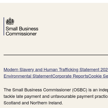
Second
Reading
-
Lord
Leong
Opening
Speech)
Modern Slavery and Human Trafficking Statement 20
Environmental Statement
Corporate Reports
Cookie Se
The Small Business Commissioner (OSBC) is an indep
tackle late payment and unfavourable payment practic
Scotland and Northern Ireland.