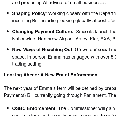
and producing AI advice for small businesses.
: Working closely with the Depart
Shaping Policy
incoming Bill including looking globally at best pra
Since its launch th
Changing Payment Culture:
Nationwide, Heathrow Airport, Amey, Kier, AXA,
: Grown our social me
New Ways of Reaching Out
space. In person Emma has engaged with over 5,000
trading setting.
Looking Ahead: A New Era of Enforcement
The next year of Emma’s term will be defined by prep
Payments) Bill currently going through Parliament. The
: The Commissioner will gain 
OSBC Enforcement
court system, and issue financial penalties to pers