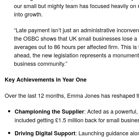
our small but mighty team has focused heavily on 
into growth.
“Late payment isn’t just an administrative inconve
the OSBC shows that UK small businesses lose a st
averages out to 86 hours per affected firm. This is
ahead, the new legislation represents a monumental 
business community.”
Key Achievements in Year One
Over the last 12 months, Emma Jones has reshaped 
: Acted as a powerful
Championing the Supplier
included getting £1.5 million back for small busi
: Launching guidance al
Driving Digital Support