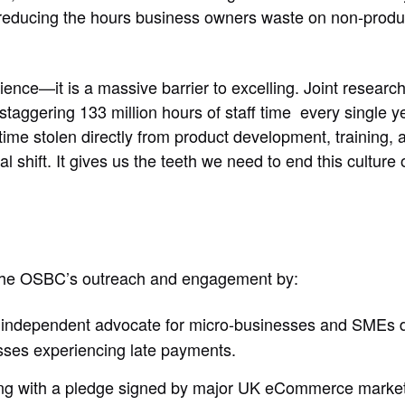
reducing the hours business owners waste on non-produc
nience—it is a massive barrier to excelling. Joint resea
aggering 133 million hours of staff time every single y
 time stolen directly from product development, training,
shift. It gives us the teeth we need to end this culture o
the OSBC’s outreach and engagement by:
, independent advocate for micro-businesses and SMEs de
nesses experiencing late payments.
ong with a pledge signed by major UK eCommerce market