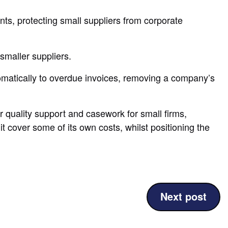
s, protecting small suppliers from corporate
smaller suppliers.
omatically to overdue invoices, removing a company’s
er quality support and casework for small firms,
 cover some of its own costs, whilst positioning the
(UK
Next post
sets
global