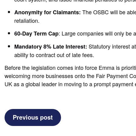
The OSBC will be able 
Anonymity for Claimants:
retaliation.
: Large companies will only be
60-Day Term Cap
Statutory interest 
Mandatory 8% Late Interest:
ability to contract out of late fees.
Before the legislation comes into force Emma is priorit
welcoming more businesses onto the Fair Payment Code, 
UK as a global leader in moving to a prompt paymen
(Late
Previous post
Payment
Bill