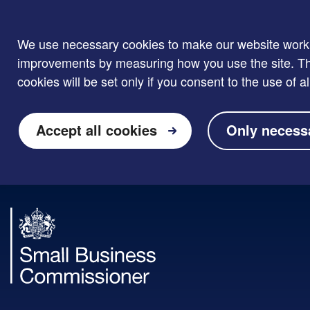
We use necessary cookies to make our website work. W
improvements by measuring how you use the site. Thi
cookies will be set only if you consent to the use of al
Accept all cookies
Only necess
Skip to main content
Small
Business
Commissioner