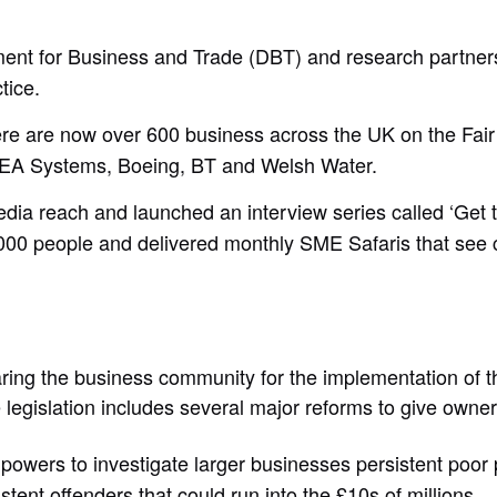
ment for Business and Trade (DBT) and research partners 
ctice.
ere are now over 600 business across the UK on the Fai
 BEA Systems, Boeing, BT and Welsh Water.
dia reach and launched an interview series called ‘Get 
 people and delivered monthly SME Safaris that see civil
aring the business community for the implementation of
 legislation includes several major reforms to give owne
powers to investigate larger businesses persistent poor 
istent offenders that could run into the £10s of millions.