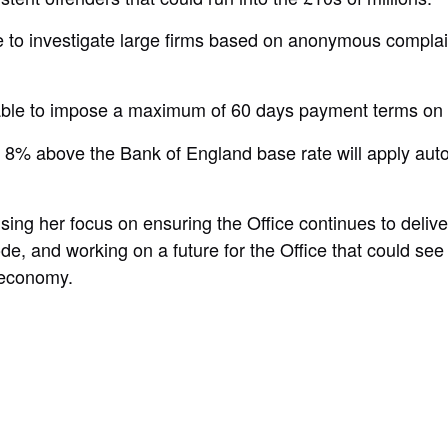
to investigate large firms based on anonymous complaint
 able to impose a maximum of 60 days payment terms on 
at 8% above the Bank of England base rate will apply aut
ising her focus on ensuring the Office continues to deliv
and working on a future for the Office that could see it
t economy.