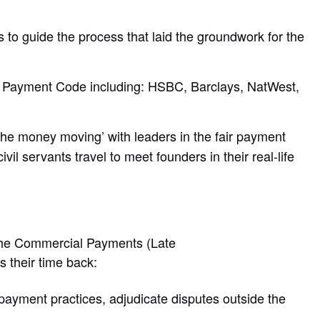
to guide the process that laid the groundwork for the
r Payment Code including: HSBC, Barclays, NatWest,
the money moving’ with leaders in the fair payment
 servants travel to meet founders in their real-life
 the Commercial Payments (Late
rs their time back:
payment practices, adjudicate disputes outside the