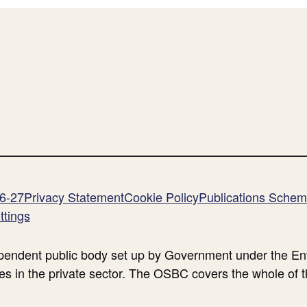
26-27
Privacy Statement
Cookie Policy
Publications Sche
ttings
endent public body set up by Government under the Ent
es in the private sector. The OSBC covers the whole of 