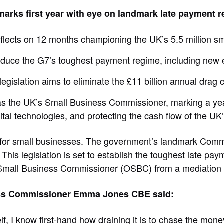
ks first year with eye on landmark late payment r
eflects on 12 months championing the UK’s 5.5 million s
duce the G7’s toughest payment regime, including new 
gislation aims to eliminate the £11 billion annual drag
as the UK’s Small Business Commissioner, marking a yea
al technologies, and protecting the cash flow of the UK’s
nt for small businesses. The government’s landmark Comm
 This legislation is set to establish the toughest late p
 Small Business Commissioner (OSBC) from a mediation b
siness Commissioner Emma Jones CBE said:
, I know first-hand how draining it is to chase the money