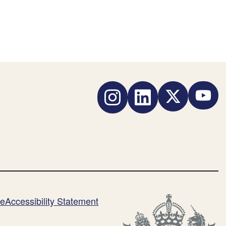
Instagram
LinkedIn
Twitter
YouTub
me
Accessibility Statement