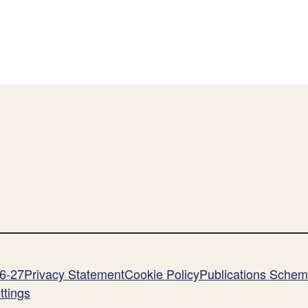
26-27
Privacy Statement
Cookie Policy
Publications Sche
ttings