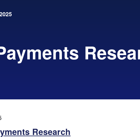
2025
 Payments Resea
5
ayments Research