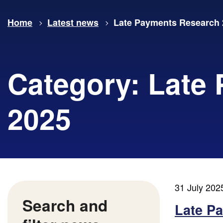
Home
Latest news
Late Payments Research 
Category:
Late
2025
31 July 202
Search and
Late P