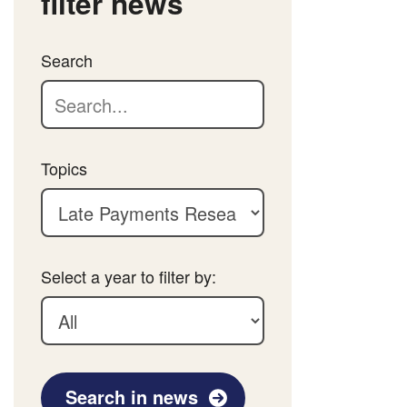
filter news
Search
Topics
Select a year to filter by:
Search in news