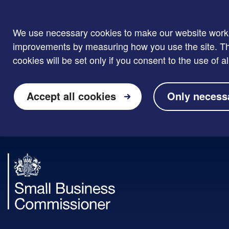
We use necessary cookies to make our website work. W
improvements by measuring how you use the site. Thi
cookies will be set only if you consent to the use of al
Accept all cookies
Only necess
Skip to main content
Small
Business
Commissioner