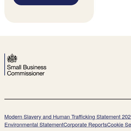
Modern Slavery and Human Trafficking Statement 20
Environmental Statement
Corporate Reports
Cookie Se