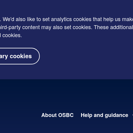
e'd also like to set analytics cookies that help us mak
rd-party content may also set cookies. These additional
l cookies.
ary cookies
About OSBC
Help and guidance