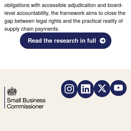
obligations with accessible adjudication and board-
level accountability, the framework aims to close the
gap between legal rights and the practical reality of
supply chain payments.
Read the research in full
Instagram
LinkedIn
Twitter
YouTube