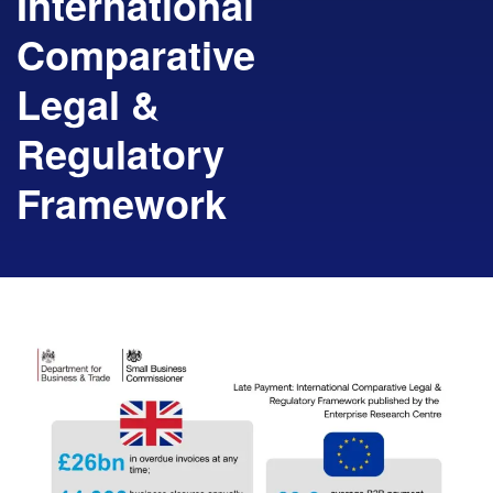
International
Comparative
Legal &
Regulatory
Framework