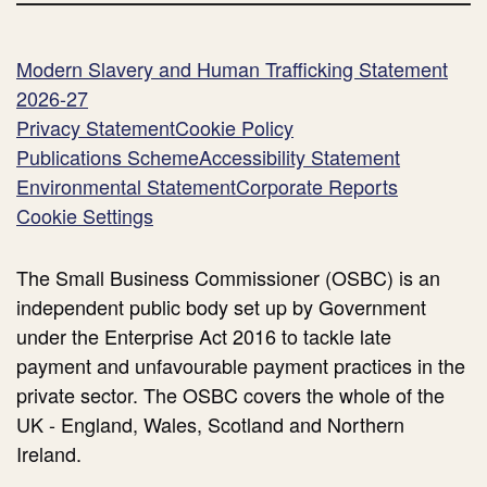
Modern Slavery and Human Trafficking Statement
2026-27
Privacy Statement
Cookie Policy
Publications Scheme
Accessibility Statement
Environmental Statement
Corporate Reports
Cookie Settings
The Small Business Commissioner (OSBC) is an
independent public body set up by Government
under the Enterprise Act 2016 to tackle late
payment and unfavourable payment practices in the
private sector. The OSBC covers the whole of the
UK - England, Wales, Scotland and Northern
Ireland.