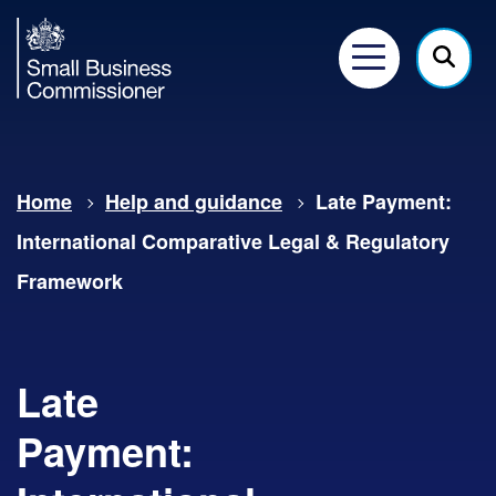
Small
Business
Menu
Click
Commissioner
here
to
show
Home
Help and guidance
Late Payment:
searc
International Comparative Legal & Regulatory
Framework
Late
Payment: