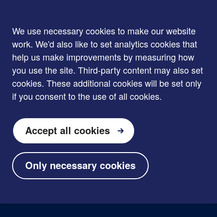
We use necessary cookies to make our website
work. We'd also like to set analytics cookies that
help us make improvements by measuring how
you use the site. Third-party content may also set
cookies. These additional cookies will be set only
if you consent to the use of all cookies.
Accept all cookies
Only necessary cookies
Skip to main content