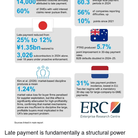
Late payment is fundamentally a structural power