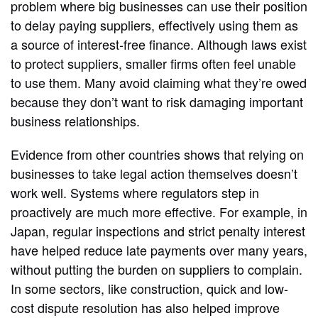
problem where big businesses can use their position
to delay paying suppliers, effectively using them as
a source of interest‑free finance. Although laws exist
to protect suppliers, smaller firms often feel unable
to use them. Many avoid claiming what they’re owed
because they don’t want to risk damaging important
business relationships.
Evidence from other countries shows that relying on
businesses to take legal action themselves doesn’t
work well. Systems where regulators step in
proactively are much more effective. For example, in
Japan, regular inspections and strict penalty interest
have helped reduce late payments over many years,
without putting the burden on suppliers to complain.
In some sectors, like construction, quick and low-
cost dispute resolution has also helped improve