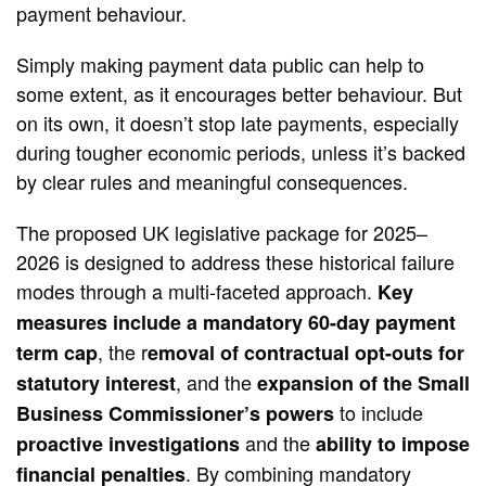
payment behaviour.
Simply making payment data public can help to
some extent, as it encourages better behaviour. But
on its own, it doesn’t stop late payments, especially
during tougher economic periods, unless it’s backed
by clear rules and meaningful consequences.
The proposed UK legislative package for 2025–
2026 is designed to address these historical failure
modes through a multi-faceted approach.
Key
measures include a mandatory 60-day payment
, the r
term cap
emoval of contractual opt-outs for
, and the
statutory interest
expansion of the Small
to include
Business Commissioner’s powers
and the
proactive investigations
ability to impose
. By combining mandatory
financial penalties