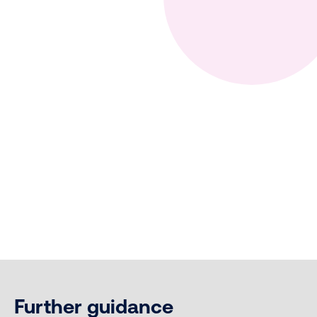
Further guidance