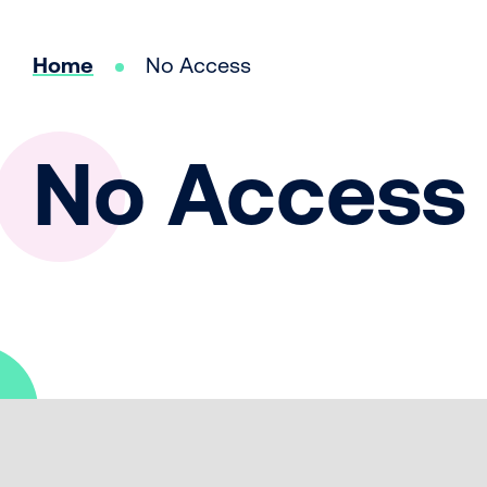
Home
No Access
No Access