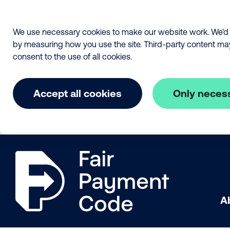
We use necessary cookies to make our website work. We'd a
by measuring how you use the site. Third-party content may a
consent to the use of all cookies.
Accept all cookies
Only neces
Skip to main content
The Fair Payment Code
A