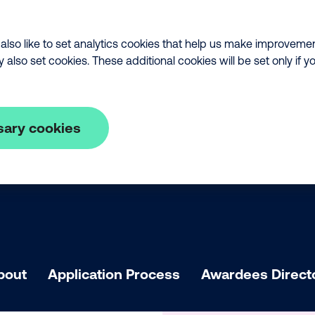
lso like to set analytics cookies that help us make improveme
lso set cookies. These additional cookies will be set only if y
sary cookies
bout
Application Process
Awardees Direct