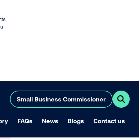
nts
ou
Small Business Commissioner
Click
here
to
show
ory
FAQs
News
Blogs
Contact us
search