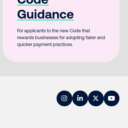
Guidance
For applicants to the new Code that
rewards businesses for adopting fairer and
quicker payment practices.
Instagram
LinkedIn
Twitter
YouTub