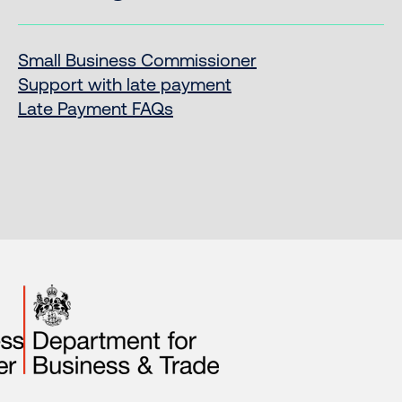
Small Business Commissioner
Support with late payment
Late Payment FAQs