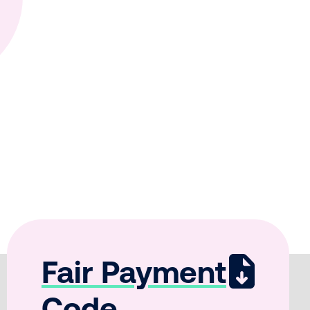
Fair Payment
Code