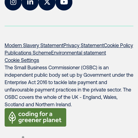
Instagram
LinkedIn
Twitter
YouTube
Modern Slavery Statement
Privacy Statement
Cookie Policy
Publications Scheme
Environmental statement
Cookie Settings
The Small Business Commissioner (OSBC) is an
independent public body set up by Government under the
Enterprise Act 2016 to tackle late payment and
unfavourable payment practices in the private sector. The
OSBC covers the whole of the UK - England, Wales,
Scotland and Northern Ireland.