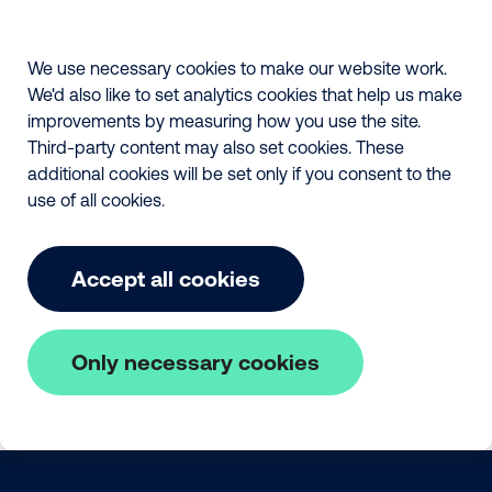
We use necessary cookies to make our website work.
We'd also like to set analytics cookies that help us make
improvements by measuring how you use the site.
Third-party content may also set cookies. These
additional cookies will be set only if you consent to the
use of all cookies.
Accept all cookies
Only necessary cookies
Skip to main content
The Fair Payment Code