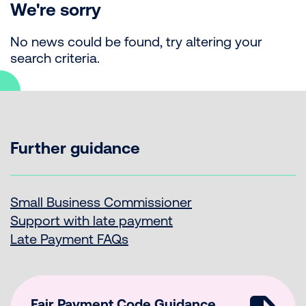
We're sorry
No news could be found, try altering your
search criteria.
Further guidance
Small Business Commissioner
Support with late payment
Late Payment FAQs
Fair Payment Code Guidance