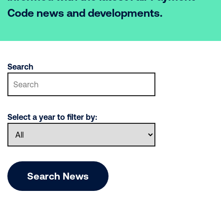
Code news and developments.
Search
Select a year to filter by:
Search News