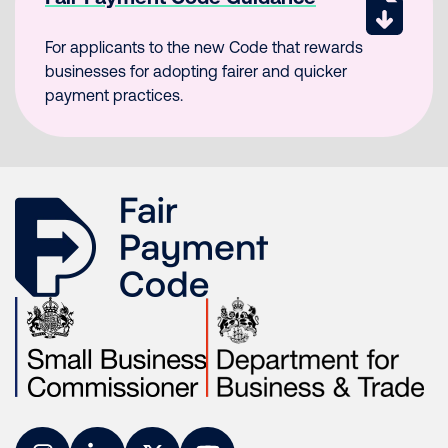
For applicants to the new Code that rewards
businesses for adopting fairer and quicker
payment practices.