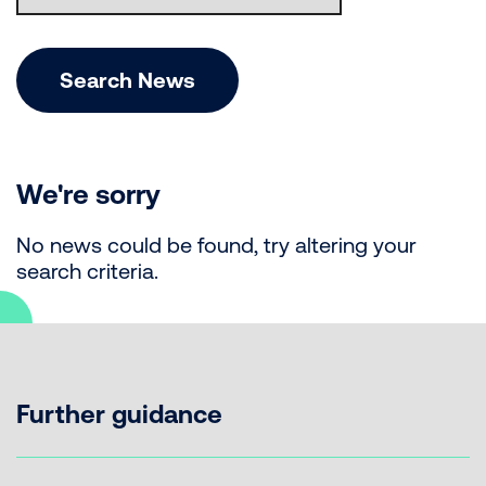
Search News
We're sorry
No news could be found, try altering your
search criteria.
Further guidance