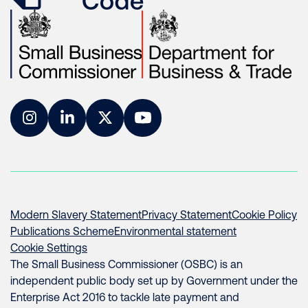
Instagram
LinkedIn
Twitter
YouTube
Modern Slavery Statement
Privacy Statement
Cookie Policy
Publications Scheme
Environmental statement
Cookie Settings
The Small Business Commissioner (OSBC) is an
independent public body set up by Government under the
Enterprise Act 2016 to tackle late payment and