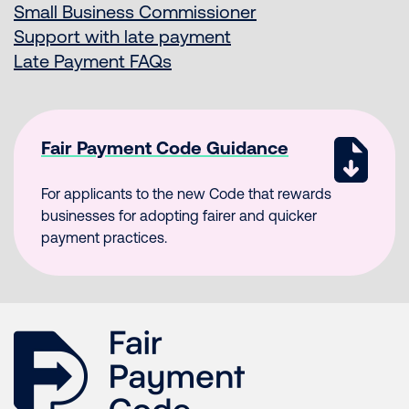
Small Business Commissioner
Support with late payment
Late Payment FAQs
Fair Payment Code Guidance
For applicants to the new Code that rewards
businesses for adopting fairer and quicker
payment practices.