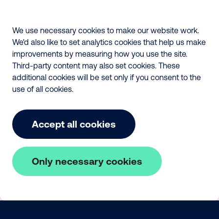
We use necessary cookies to make our website work.
We'd also like to set analytics cookies that help us make
improvements by measuring how you use the site.
Third-party content may also set cookies. These
additional cookies will be set only if you consent to the
use of all cookies.
Accept all cookies
Only necessary cookies
Skip to main content
The Fair Payment Code