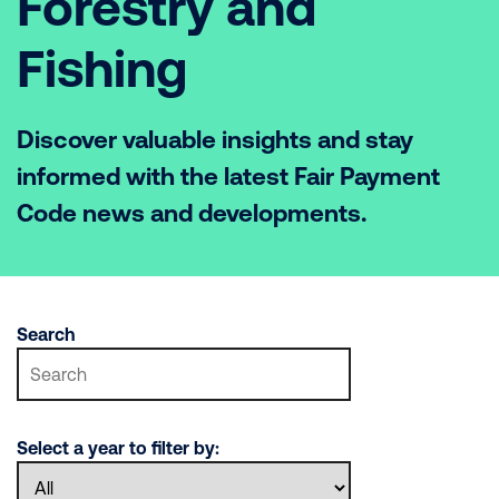
Forestry and
Fishing
Discover valuable insights and stay
informed with the latest Fair Payment
Code news and developments.
Search
Select a year to filter by: