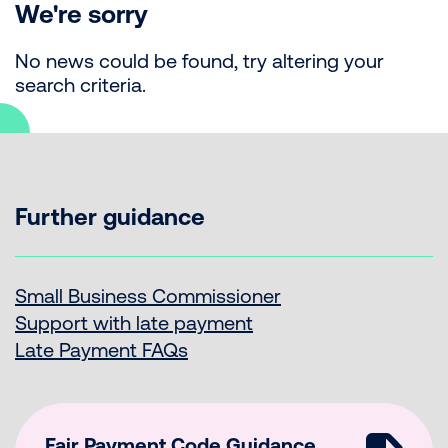
We're sorry
No news could be found, try altering your
search criteria.
Further guidance
Small Business Commissioner
Support with late payment
Late Payment FAQs
Fair Payment Code Guidance