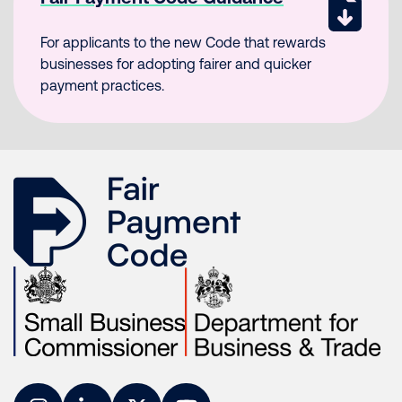
For applicants to the new Code that rewards
businesses for adopting fairer and quicker
payment practices.