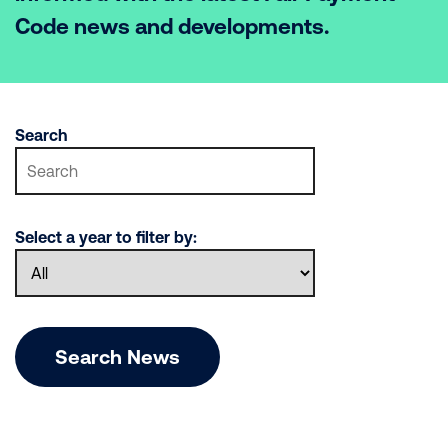
Code news and developments.
Search
Select a year to filter by:
Search News