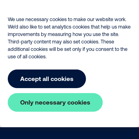
We use necessary cookies to make our website work.
We'd also like to set analytics cookies that help us make
improvements by measuring how you use the site.
Third-party content may also set cookies. These
additional cookies will be set only if you consent to the
use of all cookies.
Accept all cookies
Only necessary cookies
Skip to main content
The Fair Payment Code