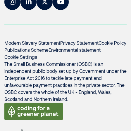
Instagram
LinkedIn
Twitter
YouTube
Modern Slavery Statement
Privacy Statement
Cookie Policy
Publications Scheme
Environmental statement
Cookie Settings
The Small Business Commissioner (OSBC) is an
independent public body set up by Government under the
Enterprise Act 2016 to tackle late payment and
unfavourable payment practices in the private sector. The
OSBC covers the whole of the UK - England, Wales,
Scotland and Northern Ireland.