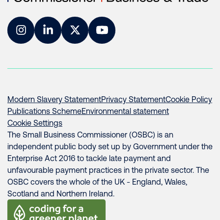
Instagram
LinkedIn
Twitter
YouTube
Modern Slavery Statement
Privacy Statement
Cookie Policy
Publications Scheme
Environmental statement
Cookie Settings
The Small Business Commissioner (OSBC) is an
independent public body set up by Government under the
Enterprise Act 2016 to tackle late payment and
unfavourable payment practices in the private sector. The
OSBC covers the whole of the UK - England, Wales,
Scotland and Northern Ireland.