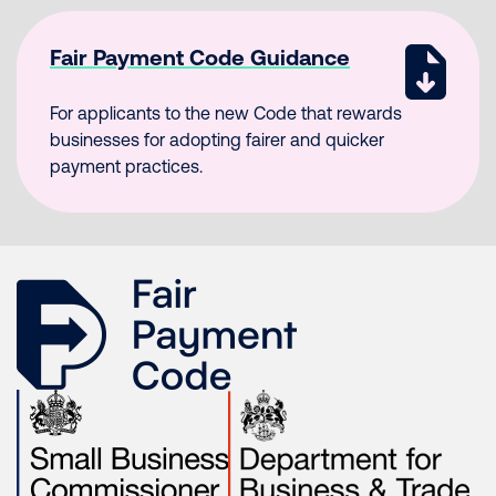
Fair Payment Code Guidance
For applicants to the new Code that rewards
businesses for adopting fairer and quicker
payment practices.