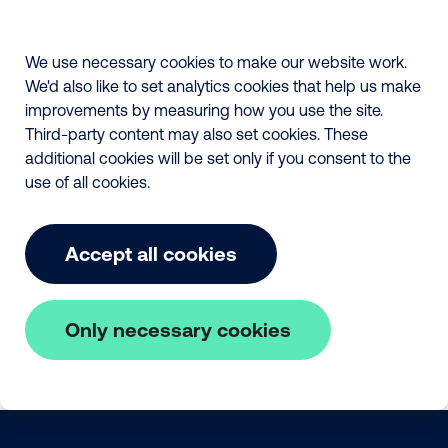
We use necessary cookies to make our website work.
We'd also like to set analytics cookies that help us make
improvements by measuring how you use the site.
Third-party content may also set cookies. These
additional cookies will be set only if you consent to the
use of all cookies.
Accept all cookies
Only necessary cookies
Skip to main content
The Fair Payment Code