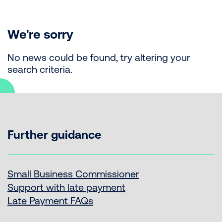
We're sorry
No news could be found, try altering your
search criteria.
Further guidance
Small Business Commissioner
Support with late payment
Late Payment FAQs