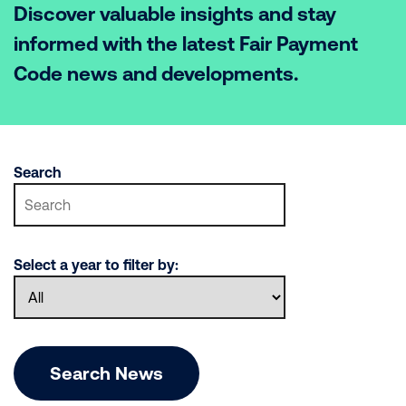
Discover valuable insights and stay
informed with the latest Fair Payment
Code news and developments.
Search
Select a year to filter by:
Search News