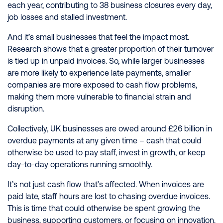
each year, contributing to 38 business closures every day,
job losses and stalled investment.
And it’s small businesses that feel the impact most.
Research shows that a greater proportion of their turnover
is tied up in unpaid invoices. So, while larger businesses
are more likely to experience late payments, smaller
companies are more exposed to cash flow problems,
making them more vulnerable to financial strain and
disruption.
Collectively, UK businesses are owed around £26 billion in
overdue payments at any given time – cash that could
otherwise be used to pay staff, invest in growth, or keep
day-to-day operations running smoothly.
It’s not just cash flow that’s affected. When invoices are
paid late, staff hours are lost to chasing overdue invoices.
This is time that could otherwise be spent growing the
business, supporting customers, or focusing on innovation.