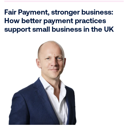
Fair Payment, stronger business:
How better payment practices
support small business in the UK