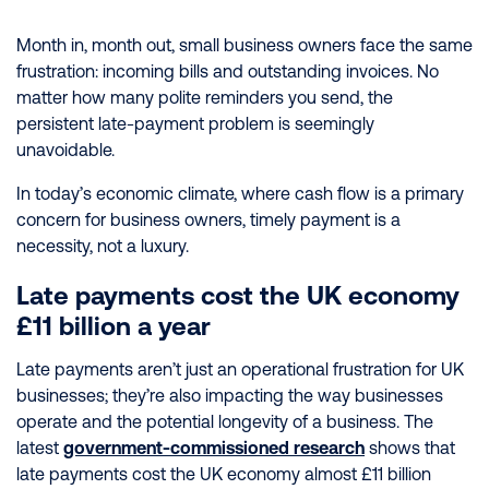
Month in, month out, small business owners face the same
frustration: incoming bills and outstanding invoices. No
matter how many polite reminders you send, the
persistent late-payment problem is seemingly
unavoidable.
In today’s economic climate, where cash flow is a primary
concern for business owners, timely payment is a
necessity, not a luxury.
Late payments cost the UK economy
£11 billion a year
Late payments aren’t just an operational frustration for UK
businesses; they’re also impacting the way businesses
operate and the potential longevity of a business. The
latest
government-commissioned research
shows that
late payments cost the UK economy almost £11 billion