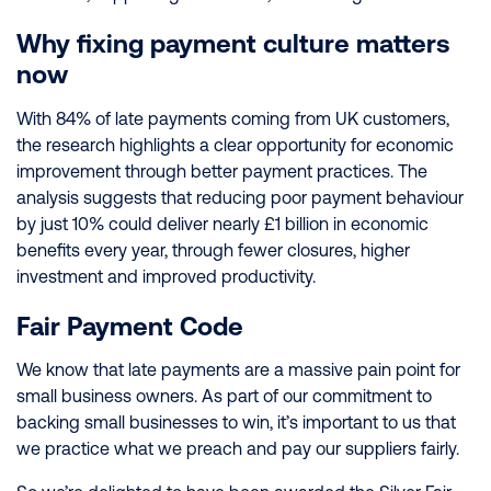
Why fixing payment culture matters
now
With 84% of late payments coming from UK customers,
the research highlights a clear opportunity for economic
improvement through better payment practices. The
analysis suggests that reducing poor payment behaviour
by just 10% could deliver nearly £1 billion in economic
benefits every year, through fewer closures, higher
investment and improved productivity.
Fair Payment Code
We know that late payments are a massive pain point for
small business owners. As part of our commitment to
backing small businesses to win, it’s important to us that
we practice what we preach and pay our suppliers fairly.