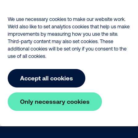
We use necessary cookies to make our website work.
We'd also like to set analytics cookies that help us make
improvements by measuring how you use the site.
Third-party content may also set cookies. These
additional cookies will be set only if you consent to the
use of all cookies.
Accept all cookies
Only necessary cookies
Skip to main content
The Fair Payment Code