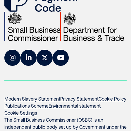
Instagram
LinkedIn
Twitter
YouTube
Modern Slavery Statement
Privacy Statement
Cookie Policy
Publications Scheme
Environmental statement
Cookie Settings
The Small Business Commissioner (OSBC) is an
independent public body set up by Government under the