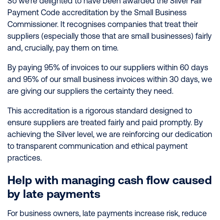
So we’re delighted to have been awarded the Silver Fair
Payment Code accreditation by the Small Business
Commissioner. It recognises companies that treat their
suppliers (especially those that are small businesses) fairly
and, crucially, pay them on time.
By paying 95% of invoices to our suppliers within 60 days
and 95% of our small business invoices within 30 days, we
are giving our suppliers the certainty they need.
This accreditation is a rigorous standard designed to
ensure suppliers are treated fairly and paid promptly. By
achieving the Silver level, we are reinforcing our dedication
to transparent communication and ethical payment
practices.
Help with managing cash flow caused
by late payments
For business owners, late payments increase risk, reduce