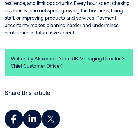
resilience, and limit opportunity. Every hour spent chasing
invoices is time not spent growing the business, hiring
staff, or improving products and services. Payment
uncertainty makes planning harder and undermines
confidence in future investment.
Written by Alexander Allen (UK Managing Director &
Chief Customer Officer)
Share this article
Share on Facebook
Share on LinkedIn
Share on X (Twitter)