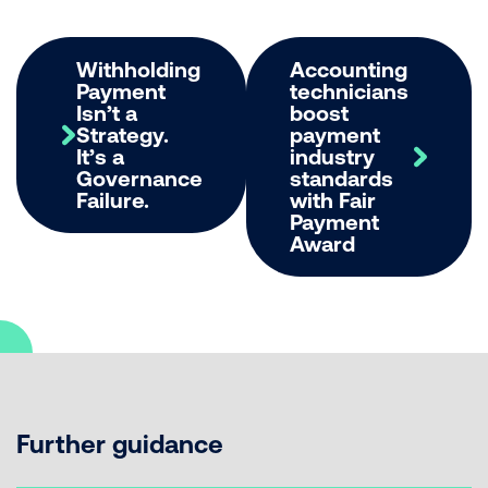
Withholding
Accounting
Payment
technicians
Isn’t a
boost
Strategy.
payment
It’s a
industry
Governance
standards
Failure.
with Fair
Payment
Award
Further guidance