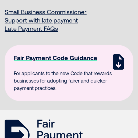
Small Business Commissioner
Support with late payment
Late Payment FAQs
Fair Payment Code Guidance
For applicants to the new Code that rewards
businesses for adopting fairer and quicker
payment practices.