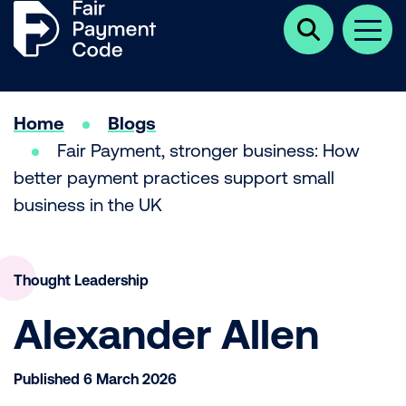
Click
Men
here
to
show
search
Home
Blogs
Fair Payment, stronger business: How
better payment practices support small
business in the UK
Thought Leadership
Alexander Allen
Published 6 March 2026