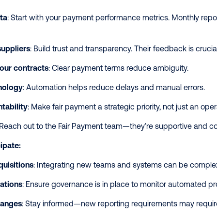
ta
: Start with your payment performance metrics. Monthly repo
uppliers
: Build trust and transparency. Their feedback is crucia
our contracts
: Clear payment terms reduce ambiguity.
hnology
: Automation helps reduce delays and manual errors.
tability
: Make fair payment a strategic priority, not just an ope
 Reach out to the Fair Payment team—they’re supportive and co
ipate:
uisitions
: Integrating new teams and systems can be comple
ations
: Ensure governance is in place to monitor automated p
hanges
: Stay informed—new reporting requirements may require