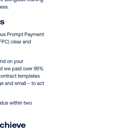
cess.
us
ious Prompt Payment
FPC) clear and
nd on your
d we paid over 95%
contract templates
e and small – to act
atus within two
Achieve