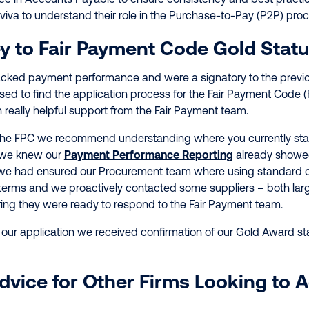
viva to understand their role in the Purchase-to-Pay (P2P) pro
y to Fair Payment Code Gold Stat
racked payment performance and were a signatory to the prev
ed to find the application process for the Fair Payment Code (
h really helpful support from the Fair Payment team.
the FPC we recommend understanding where you currently sta
 we knew our
Payment Performance Reporting
already showe
, we had ensured our Procurement team where using standard 
terms and we proactively contacted some suppliers – both larg
ring they were ready to respond to the Fair Payment team.
ur application we received confirmation of our Gold Award st
Advice for Other Firms Looking to 