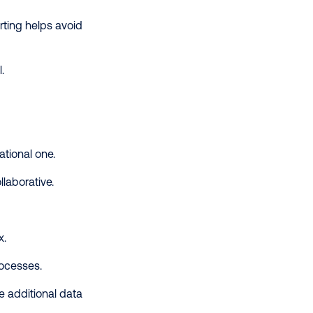
rting helps avoid
l.
rational one.
llaborative.
x.
rocesses.
 additional data