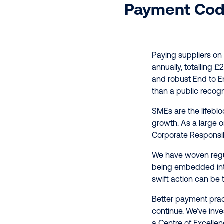
Payment Cod
Paying suppliers on
annually, totalling £
and robust End to E
than a public recogn
SMEs are the lifebl
growth. As a large o
Corporate Responsibi
We have woven regul
being embedded into 
swift action can be t
Better payment prac
continue. We’ve inve
a Centre of Excelle