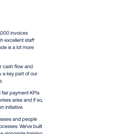
,000 invoices
h excellent staff
de is a lot more
r cash flow and
 a key part of our
s.
 fair payment KPIs
ses arise and if so,
 initiative.
cesses and people
ocesses. We’ve built
e alongside training