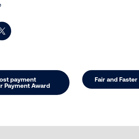
e
book
n LinkedIn
Share on X (Twitter)
oost payment
Fair and Faste
air Payment Award