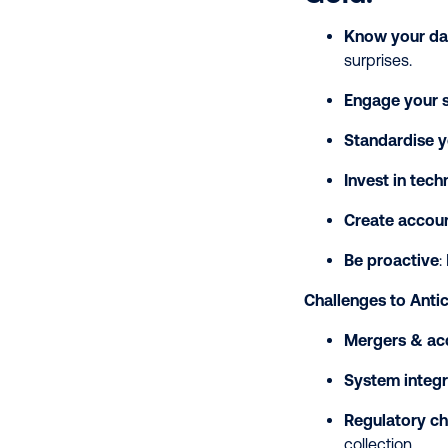
Know your da
surprises.
Engage your s
Standardise y
Invest in tec
Create accoun
Be proactive
:
Challenges to Antic
Mergers & acq
System integr
Regulatory c
collection.