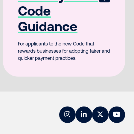
Code
Guidance
For applicants to the new Code that
rewards businesses for adopting fairer and
quicker payment practices.
Instagram
LinkedIn
Twitter
YouTub