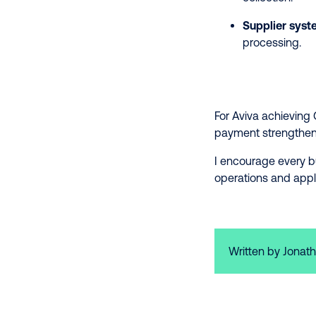
Supplier syst
processing.
For Aviva achieving 
payment strengthens 
I encourage every b
operations and appl
Written by Jonath