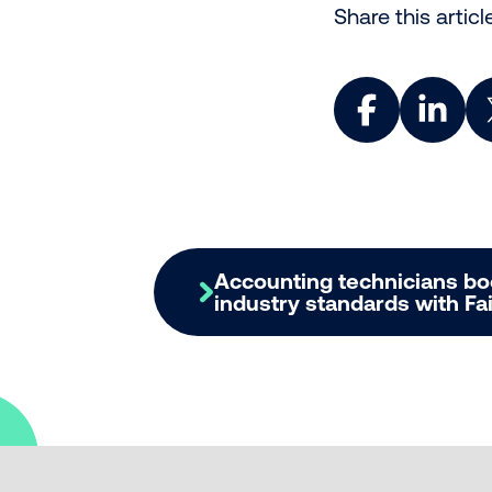
Share this articl
Share on Face
Share o
Accounting technicians b
industry standards with F