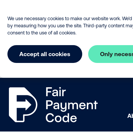
We use necessary cookies to make our website work. We'd a
by measuring how you use the site. Third-party content may a
consent to the use of all cookies.
Accept all cookies
Only neces
Skip to main content
The Fair Payment Code
A