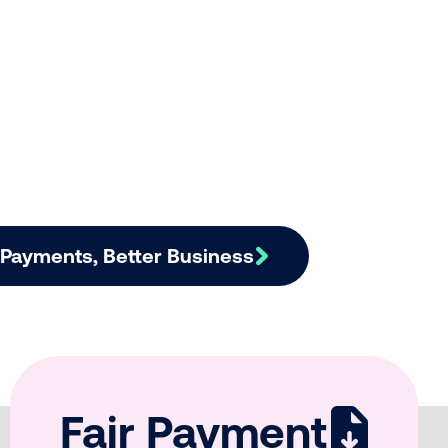
r Payments, Better Business
Fair Payment