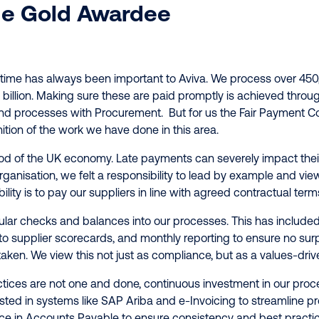
e Gold Awardee
 time has always been important to Aviva. We process over 450
2 billion. Making sure these are paid promptly is achieved throug
nd processes with Procurement. But for us the Fair Payment Co
ition of the work we have done in this area.
ood of the UK economy. Late payments can severely impact thei
rganisation, we felt a responsibility to lead by example and view
lity is to pay our suppliers in line with agreed contractual term
ar checks and balances into our processes. This has included
supplier scorecards, and monthly reporting to ensure no surpri
aken. We view this not just as compliance, but as a values-driven
tices are not one and done, continuous investment in our pro
sted in systems like SAP Ariba and e-Invoicing to streamline pr
nce in Accounts Payable to ensure consistency and best practic