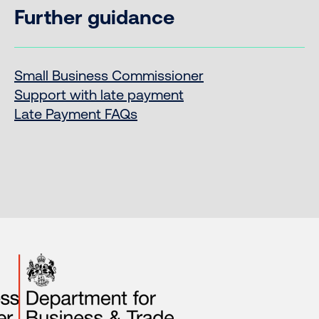
Further guidance
Small Business Commissioner
Support with late payment
Late Payment FAQs