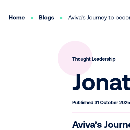
Home
Blogs
Aviva’s Journey to bec
Thought Leadership
Jona
Published 31 October 202
Aviva’s Journ