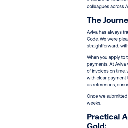
colleagues across A
The Journe
Aviva has always t
Code. We were pleas
straightforward, wit
When you apply to 
payments. At Aviva
of invoices on time
with clear payment 
as references, ensu
Once we submitted o
weeks.
Practical 
Gold: