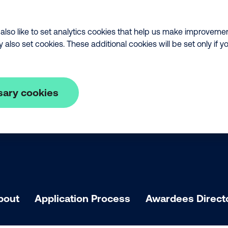
lso like to set analytics cookies that help us make improveme
lso set cookies. These additional cookies will be set only if y
sary cookies
bout
Application Process
Awardees Direct