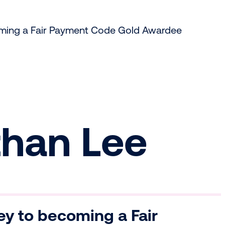
oming a Fair Payment Code Gold Awardee
than Lee
5
ey to becoming a Fair