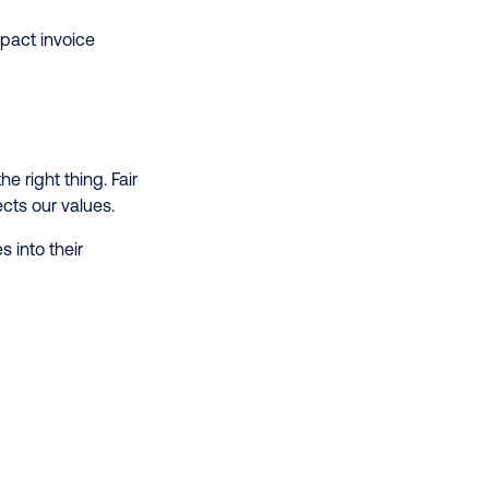
mpact invoice
 right thing. Fair
ects our values.
 into their