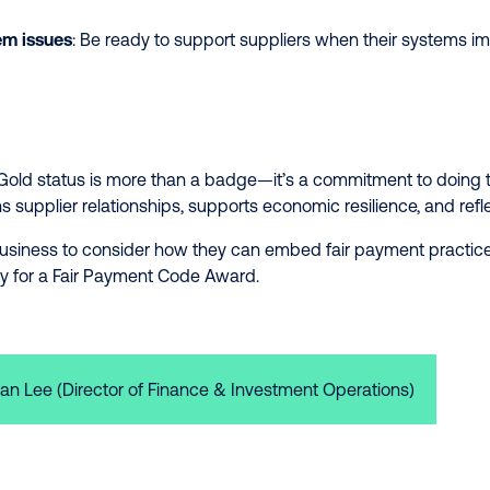
em issues
: Be ready to support suppliers when their systems i
Gold status is more than a badge—it’s a commitment to doing the
supplier relationships, supports economic resilience, and refl
usiness to consider how they can embed fair payment practices
y for a Fair Payment Code Award.
an Lee (Director of Finance & Investment Operations)