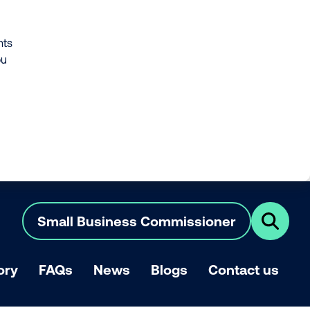
nts
ou
Small Business Commissioner
Click
here
to
show
ory
FAQs
News
Blogs
Contact us
search