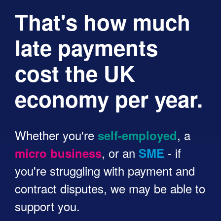
That's how much
late payments
cost the UK
economy per year.
Whether you're
, a
self-employed
, or an
- if
micro business
SME
you're struggling with payment and
contract disputes, we may be able to
support you.