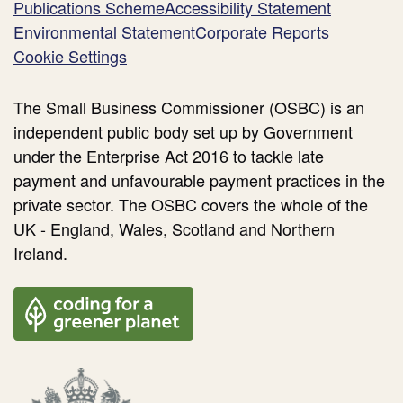
Publications Scheme
Accessibility Statement
Environmental Statement
Corporate Reports
Cookie Settings
The Small Business Commissioner (OSBC) is an
independent public body set up by Government
under the Enterprise Act 2016 to tackle late
payment and unfavourable payment practices in the
private sector. The OSBC covers the whole of the
UK - England, Wales, Scotland and Northern
Ireland.