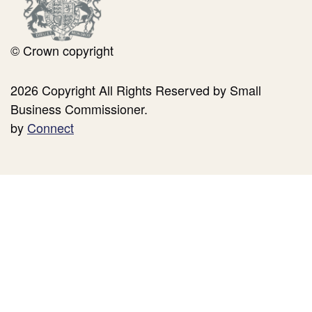
© Crown copyright
2026 Copyright All Rights Reserved by Small
Business Commissioner.
by
Connect