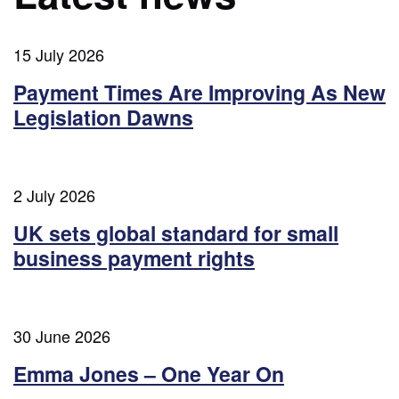
15 July 2026
Payment Times Are Improving As New
Legislation Dawns
2 July 2026
UK sets global standard for small
business payment rights
30 June 2026
Emma Jones – One Year On