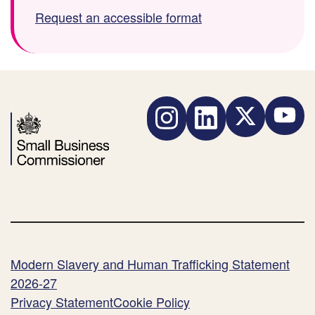
w
i
i
Request an accessible format
n
l
l
l
e
e
o
t
s
a
y
i
d
p
z
F
Instagram
LinkedIn
Twitter
YouTube
e
e
i
:
:
l
e
)
Modern Slavery and Human Trafficking Statement
2026-27
Privacy Statement
Cookie Policy