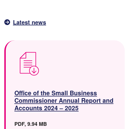
Latest news
Office of the Small Business
Commissioner Annual Report and
(
Accounts 2024 – 2025
D
o
F
F
PDF
,
9.94 MB