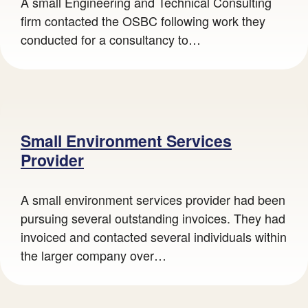
A small Engineering and Technical Consulting
firm contacted the OSBC following work they
conducted for a consultancy to…
Guy utilising machinery
Small Environment Services
Provider
A small environment services provider had been
pursuing several outstanding invoices. They had
invoiced and contacted several individuals within
the larger company over…