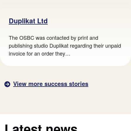
A lady using a magnifying glass to look at a ring.
Duplikat Ltd
The OSBC was contacted by print and
publishing studio Duplikat regarding their unpaid
invoice for an order they…
View more success stories
Latest news