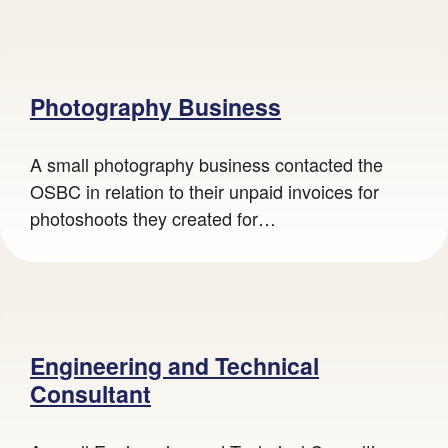
Photography Business
A small photography business contacted the
OSBC in relation to their unpaid invoices for
photoshoots they created for…
Engineering and Technical
Consultant