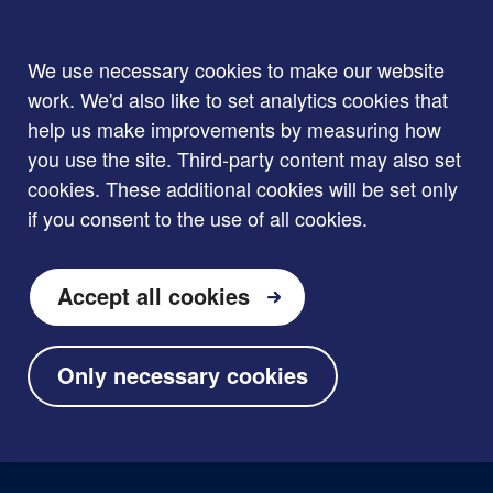
We use necessary cookies to make our website
work. We'd also like to set analytics cookies that
help us make improvements by measuring how
you use the site. Third-party content may also set
cookies. These additional cookies will be set only
if you consent to the use of all cookies.
Accept all cookies
Only necessary cookies
Skip to main content