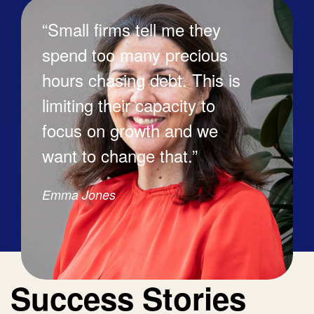
“Small firms tell me they
spend too many precious
hours chasing debt. This is
limiting their capacity to
focus on growth and we
want to change that.”
Emma Jones
Success Stories