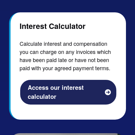
Interest Calculator
Calculate interest and compensation
you can charge on any invoices which
have been paid late or have not been
paid with your agreed payment terms.
Access our interest
calculator